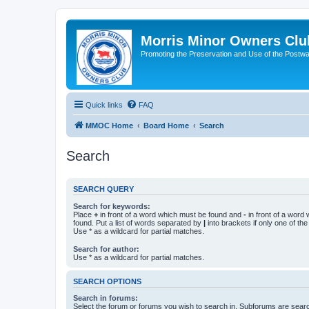
Morris Minor Owners Clu
Promoting the Preservation and Use of the Postwa
Quick links
FAQ
MMOC Home
Board Home
Search
Search
SEARCH QUERY
Search for keywords:
Place
+
in front of a word which must be found and
-
in front of a word
found. Put a list of words separated by
|
into brackets if only one of th
Use * as a wildcard for partial matches.
Search for author:
Use * as a wildcard for partial matches.
SEARCH OPTIONS
Search in forums:
Select the forum or forums you wish to search in. Subforums are searc