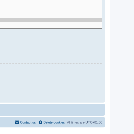
Contact us
Delete cookies
All times are
UTC+01:00