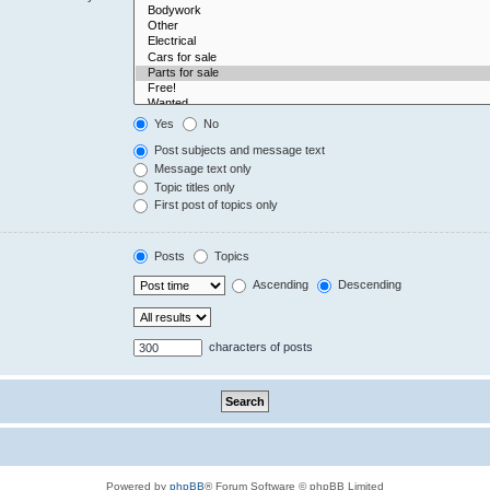
Yes
No
Post subjects and message text
Message text only
Topic titles only
First post of topics only
Posts
Topics
Ascending
Descending
characters of posts
Powered by
phpBB
® Forum Software © phpBB Limited