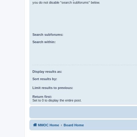
you do not disable “search subforums“ below.
Search subforums:
Search within:
Display results as:
Sort results by:
Limit results to previous:
Return first:
Set to 0 to display the entire post.
MMOC Home
Board Home