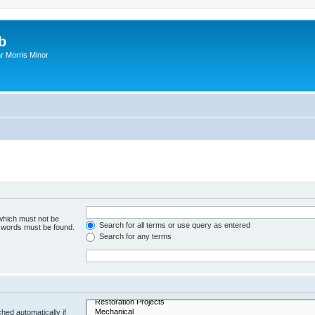
b
r Morris Minor
 which must not be
Search for all terms or use query as entered
e words must be found.
Search for any terms
hed automatically if