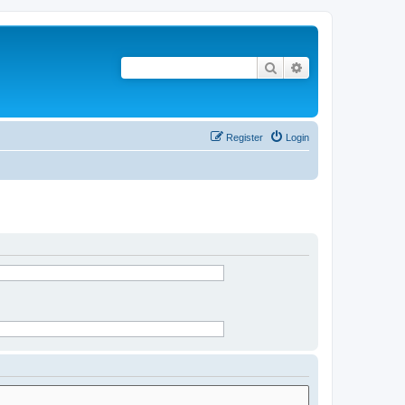
Search
Advanced search
Register
Login