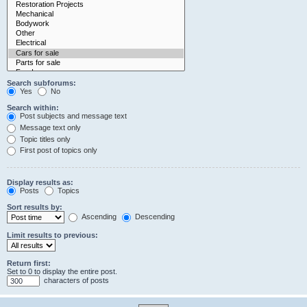
Search subforums:
Yes
No
Search within:
Post subjects and message text
Message text only
Topic titles only
First post of topics only
Display results as:
Posts
Topics
Sort results by:
Ascending
Descending
Limit results to previous:
Return first:
Set to 0 to display the entire post.
characters of posts