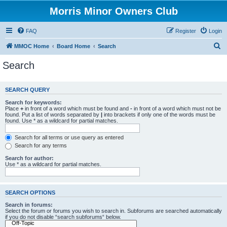
Morris Minor Owners Club
FAQ
Register
Login
S
MMOC Home
Board Home
Search
e
Search
a
r
SEARCH QUERY
c
Search for keywords:
h
Place
+
in front of a word which must be found and
-
in front of a word which must not be
found. Put a list of words separated by
|
into brackets if only one of the words must be
found. Use * as a wildcard for partial matches.
Search for all terms or use query as entered
Search for any terms
Search for author:
Use * as a wildcard for partial matches.
SEARCH OPTIONS
Search in forums:
Select the forum or forums you wish to search in. Subforums are searched automatically
if you do not disable “search subforums“ below.