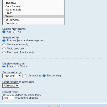
Search subforums:
Yes
No
Search within:
Post subjects and message text
Message text only
Topic titles only
First post of topics only
Display results as:
Posts
Topics
Sort results by:
Ascending
Descending
Limit results to previous:
Return first:
Set to 0 to display the entire post.
characters of posts