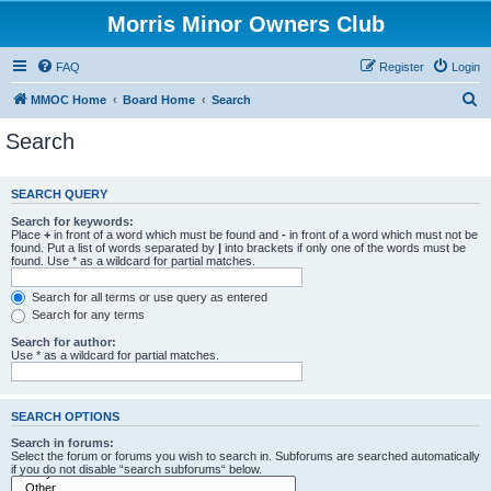
Morris Minor Owners Club
FAQ
Register
Login
S
MMOC Home
Board Home
Search
e
Search
a
r
SEARCH QUERY
c
Search for keywords:
h
Place
+
in front of a word which must be found and
-
in front of a word which must not be
found. Put a list of words separated by
|
into brackets if only one of the words must be
found. Use * as a wildcard for partial matches.
Search for all terms or use query as entered
Search for any terms
Search for author:
Use * as a wildcard for partial matches.
SEARCH OPTIONS
Search in forums:
Select the forum or forums you wish to search in. Subforums are searched automatically
if you do not disable “search subforums“ below.