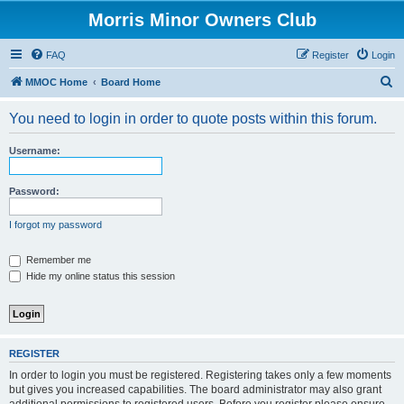
Morris Minor Owners Club
FAQ
Register
Login
S
MMOC Home
Board Home
e
You need to login in order to quote posts within this forum.
a
r
Username:
c
h
Password:
I forgot my password
Remember me
Hide my online status this session
REGISTER
In order to login you must be registered. Registering takes only a few moments
but gives you increased capabilities. The board administrator may also grant
additional permissions to registered users. Before you register please ensure