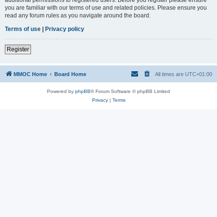
you are familiar with our terms of use and related policies. Please ensure you
read any forum rules as you navigate around the board.
Terms of use
|
Privacy policy
Register
MMOC Home
Board Home
All times are
UTC+01:00
Powered by
phpBB
® Forum Software © phpBB Limited
Privacy
|
Terms