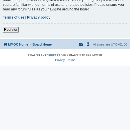
you are familiar with our terms of use and related policies. Please ensure you
read any forum rules as you navigate around the board.
Terms of use
|
Privacy policy
Register
MMOC Home
Board Home
All times are
UTC+01:00
Powered by
phpBB
® Forum Software © phpBB Limited
Privacy
|
Terms