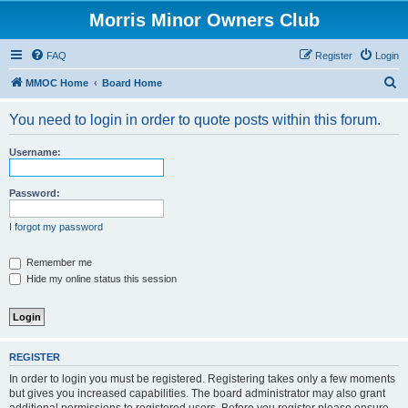
Morris Minor Owners Club
FAQ
Register
Login
S
MMOC Home
Board Home
e
You need to login in order to quote posts within this forum.
a
r
Username:
c
h
Password:
I forgot my password
Remember me
Hide my online status this session
REGISTER
In order to login you must be registered. Registering takes only a few moments
but gives you increased capabilities. The board administrator may also grant
additional permissions to registered users. Before you register please ensure