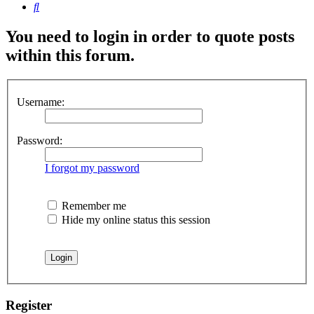
Search
You need to login in order to quote posts
within this forum.
Username:
Password:
I forgot my password
Remember me
Hide my online status this session
Register