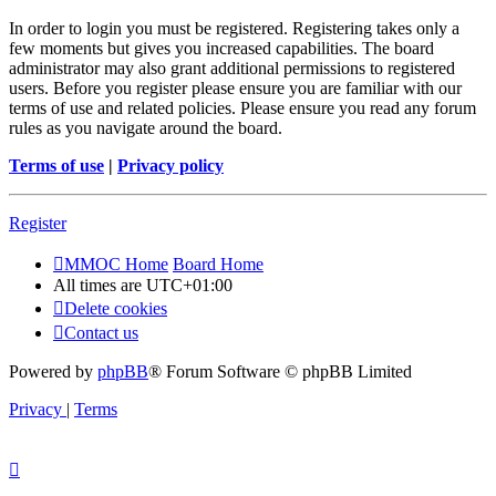
In order to login you must be registered. Registering takes only a
few moments but gives you increased capabilities. The board
administrator may also grant additional permissions to registered
users. Before you register please ensure you are familiar with our
terms of use and related policies. Please ensure you read any forum
rules as you navigate around the board.
Terms of use
|
Privacy policy
Register
MMOC Home
Board Home
All times are
UTC+01:00
Delete cookies
Contact us
Powered by
phpBB
® Forum Software © phpBB Limited
Privacy
|
Terms