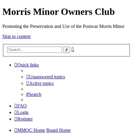
Morris Minor Owners Club
Promoting the Preservation and Use of the Postwar Morris Minor
Skip to content
Advanced
Search
search
Quick links
Unanswered topics
Active topics
Search
FAQ
Login
Register
MMOC Home
Board Home