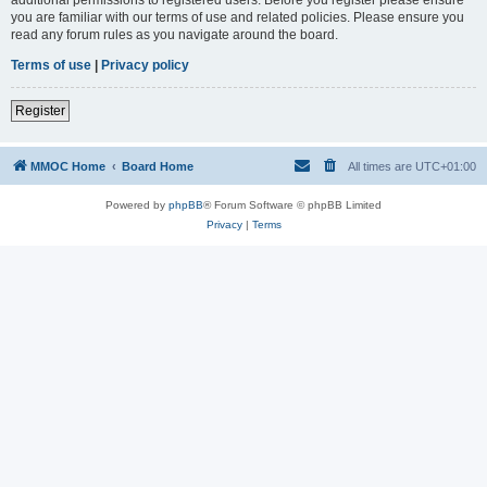
you are familiar with our terms of use and related policies. Please ensure you
read any forum rules as you navigate around the board.
Terms of use
|
Privacy policy
Register
MMOC Home
Board Home
All times are
UTC+01:00
Powered by
phpBB
® Forum Software © phpBB Limited
Privacy
|
Terms