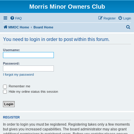
Morris Minor Owners Club
FAQ
Register
Login
S
MMOC Home
Board Home
e
You need to login in order to post within this forum.
a
r
Username:
c
h
Password:
I forgot my password
Remember me
Hide my online status this session
REGISTER
In order to login you must be registered. Registering takes only a few moments
but gives you increased capabilities. The board administrator may also grant
additional permissions to registered users. Before you register please ensure