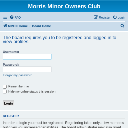
Morris Minor Owners Club
FAQ
Register
Login
S
MMOC Home
Board Home
e
The board requires you to be registered and logged in to
a
view profiles.
r
Username:
c
h
Password:
I forgot my password
Remember me
Hide my online status this session
REGISTER
In order to login you must be registered. Registering takes only a few moments
but gives you increased capabilities. The board administrator may also grant