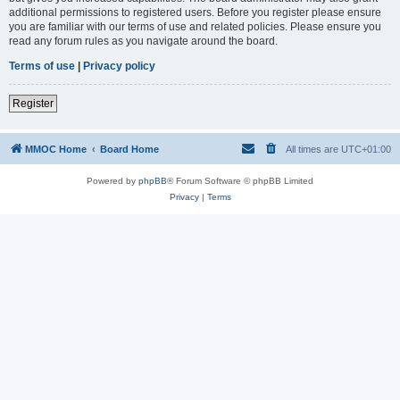
additional permissions to registered users. Before you register please ensure
you are familiar with our terms of use and related policies. Please ensure you
read any forum rules as you navigate around the board.
Terms of use
|
Privacy policy
Register
MMOC Home
Board Home
All times are
UTC+01:00
Powered by
phpBB
® Forum Software © phpBB Limited
Privacy
|
Terms