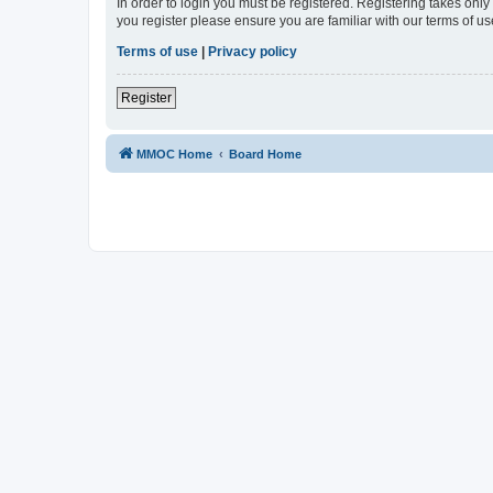
In order to login you must be registered. Registering takes onl
you register please ensure you are familiar with our terms of 
Terms of use
|
Privacy policy
Register
MMOC Home
Board Home