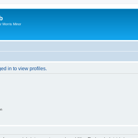
b
r Morris Minor
d in to view profiles.
on