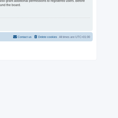
lso grant additional permissions to registered users. Before
ound the board.
Contact us
Delete cookies
All times are
UTC+01:00