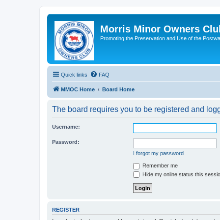
Morris Minor Owners Clu
Promoting the Preservation and Use of the Postwa
Quick links
FAQ
MMOC Home
Board Home
The board requires you to be registered and logge
Username:
Password:
I forgot my password
Remember me
Hide my online status this sessi
REGISTER