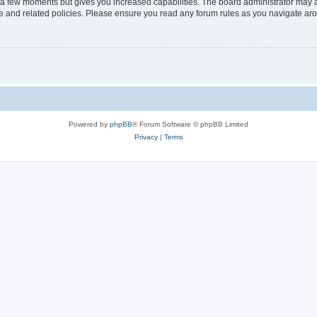
y a few moments but gives you increased capabilities. The board administrator may a
use and related policies. Please ensure you read any forum rules as you navigate ar
Powered by
phpBB
® Forum Software © phpBB Limited
Privacy
|
Terms