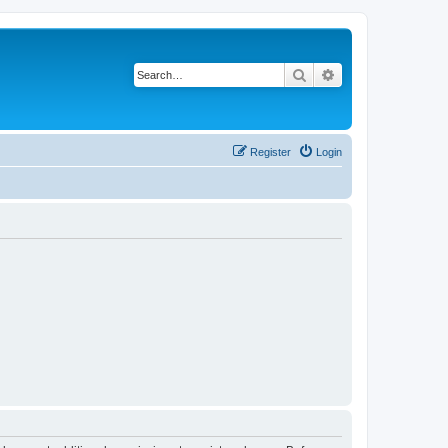
Search
Advanced search
Register
Login