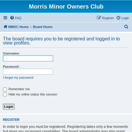
Morris Minor Owners Club
FAQ
Register
Login
S
MMOC Home
Board Home
e
The board requires you to be registered and logged in to
a
view profiles.
r
Username:
c
h
Password:
I forgot my password
Remember me
Hide my online status this session
REGISTER
In order to login you must be registered. Registering takes only a few moments
but gives you increased capabilities. The board administrator may also grant