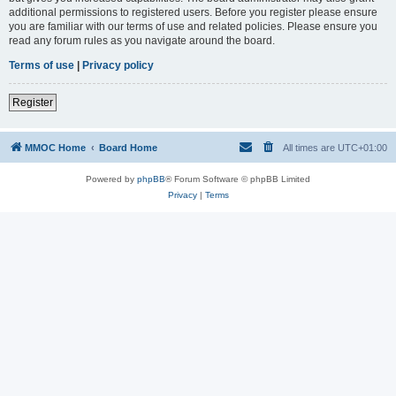
additional permissions to registered users. Before you register please ensure
you are familiar with our terms of use and related policies. Please ensure you
read any forum rules as you navigate around the board.
Terms of use
|
Privacy policy
Register
MMOC Home
Board Home
All times are
UTC+01:00
Powered by
phpBB
® Forum Software © phpBB Limited
Privacy
|
Terms