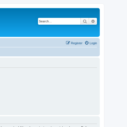
Search
Advanced search
Register
Login