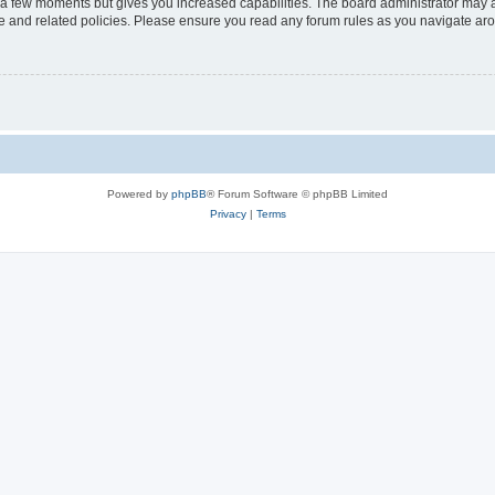
y a few moments but gives you increased capabilities. The board administrator may a
use and related policies. Please ensure you read any forum rules as you navigate ar
Powered by
phpBB
® Forum Software © phpBB Limited
Privacy
|
Terms