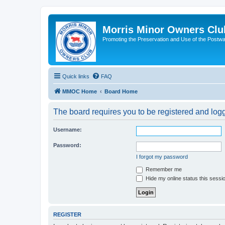
Morris Minor Owners Clu
Promoting the Preservation and Use of the Postwa
Quick links
FAQ
MMOC Home
Board Home
The board requires you to be registered and logge
Username:
Password:
I forgot my password
Remember me
Hide my online status this sessi
REGISTER