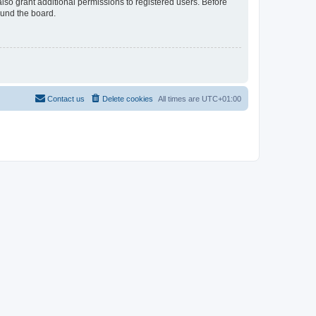
lso grant additional permissions to registered users. Before
ound the board.
Contact us
Delete cookies
All times are
UTC+01:00