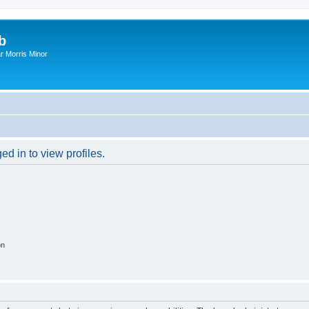
b
r Morris Minor
d in to view profiles.
on