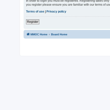
In order to login you must be registered. Registering takes onl
you register please ensure you are familiar with our terms of 
Terms of use
|
Privacy policy
Register
MMOC Home
Board Home