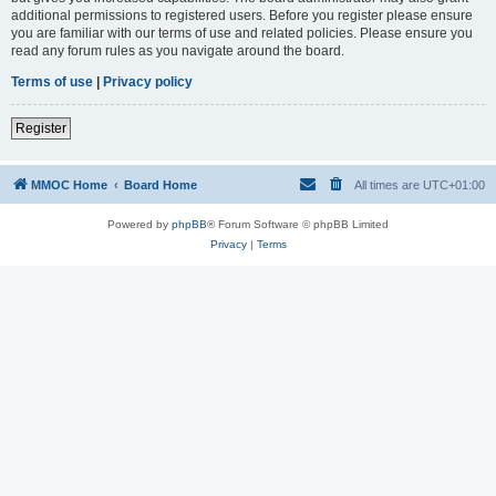
additional permissions to registered users. Before you register please ensure
you are familiar with our terms of use and related policies. Please ensure you
read any forum rules as you navigate around the board.
Terms of use
|
Privacy policy
Register
MMOC Home
Board Home
All times are
UTC+01:00
Powered by
phpBB
® Forum Software © phpBB Limited
Privacy
|
Terms