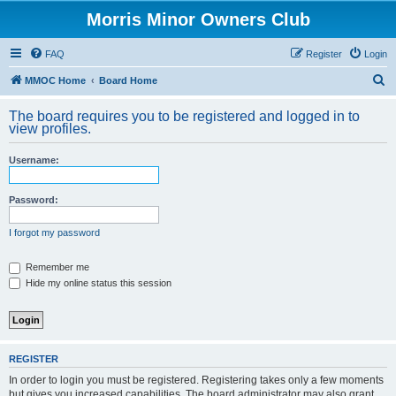
Morris Minor Owners Club
FAQ
Register
Login
S
MMOC Home
Board Home
e
The board requires you to be registered and logged in to
a
view profiles.
r
Username:
c
h
Password:
I forgot my password
Remember me
Hide my online status this session
REGISTER
In order to login you must be registered. Registering takes only a few moments
but gives you increased capabilities. The board administrator may also grant