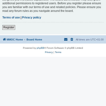
additional permissions to registered users. Before you register please ensure
you are familiar with our terms of use and related policies. Please ensure you
read any forum rules as you navigate around the board.
Terms of use
|
Privacy policy
Register
MMOC Home
Board Home
All times are
UTC+01:00
Powered by
phpBB
® Forum Software © phpBB Limited
Privacy
|
Terms