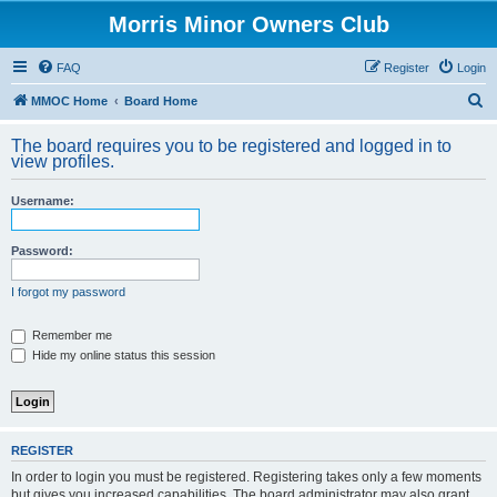
Morris Minor Owners Club
FAQ
Register
Login
S
MMOC Home
Board Home
e
The board requires you to be registered and logged in to
a
view profiles.
r
Username:
c
h
Password:
I forgot my password
Remember me
Hide my online status this session
REGISTER
In order to login you must be registered. Registering takes only a few moments
but gives you increased capabilities. The board administrator may also grant