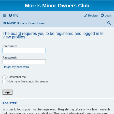
Morris Minor Owners Club
FAQ
Register
Login
S
MMOC Home
Board Home
e
The board requires you to be registered and logged in to
a
view profiles.
r
Username:
c
h
Password:
I forgot my password
Remember me
Hide my online status this session
REGISTER
In order to login you must be registered. Registering takes only a few moments
but gives you increased capabilities. The board administrator may also grant