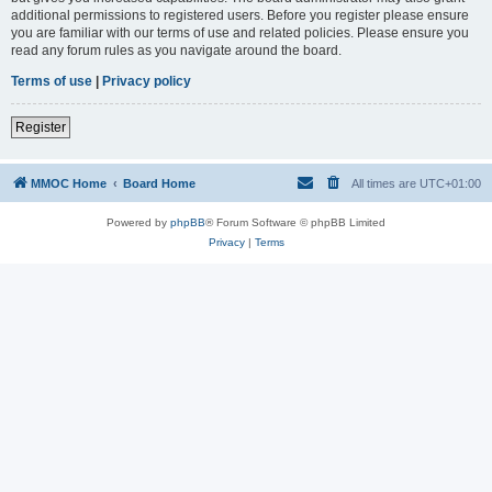
additional permissions to registered users. Before you register please ensure
you are familiar with our terms of use and related policies. Please ensure you
read any forum rules as you navigate around the board.
Terms of use
|
Privacy policy
Register
MMOC Home
Board Home
All times are
UTC+01:00
Powered by
phpBB
® Forum Software © phpBB Limited
Privacy
|
Terms