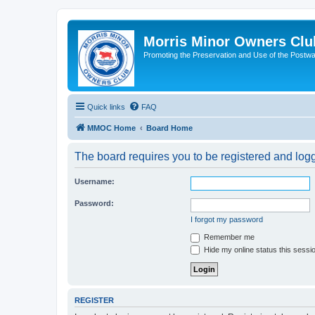
Morris Minor Owners Clu
Promoting the Preservation and Use of the Postwa
Quick links
FAQ
MMOC Home
Board Home
The board requires you to be registered and logge
Username:
Password:
I forgot my password
Remember me
Hide my online status this sessi
REGISTER