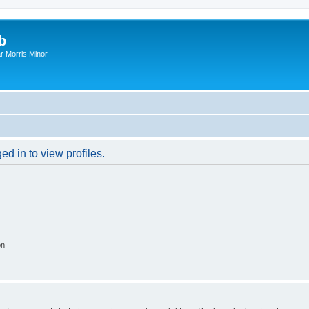
b
r Morris Minor
d in to view profiles.
on