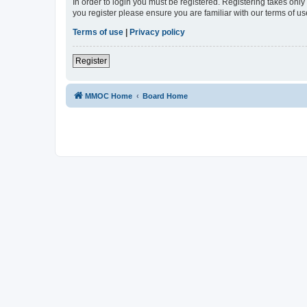
In order to login you must be registered. Registering takes onl
you register please ensure you are familiar with our terms of 
Terms of use
|
Privacy policy
Register
MMOC Home
Board Home