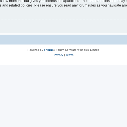
y a few moments but gives you increased capabilities. The board administrator may a
use and related policies. Please ensure you read any forum rules as you navigate ar
Powered by
phpBB
® Forum Software © phpBB Limited
Privacy
|
Terms