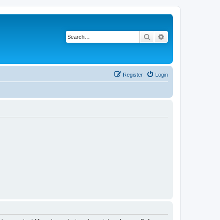
Search
Advanced search
Register
Login