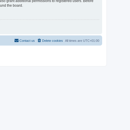
lso grant additional permissions to registered users. Before
ound the board.
Contact us
Delete cookies
All times are
UTC+01:00