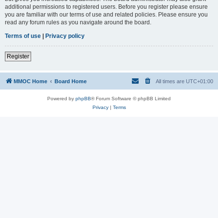
additional permissions to registered users. Before you register please ensure
you are familiar with our terms of use and related policies. Please ensure you
read any forum rules as you navigate around the board.
Terms of use
|
Privacy policy
Register
MMOC Home
Board Home
All times are
UTC+01:00
Powered by
phpBB
® Forum Software © phpBB Limited
Privacy
|
Terms