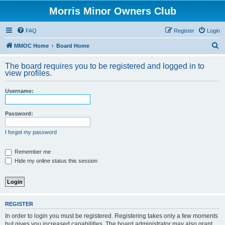
Morris Minor Owners Club
FAQ
Register
Login
S
MMOC Home
Board Home
e
The board requires you to be registered and logged in to
a
view profiles.
r
Username:
c
h
Password:
I forgot my password
Remember me
Hide my online status this session
REGISTER
In order to login you must be registered. Registering takes only a few moments
but gives you increased capabilities. The board administrator may also grant