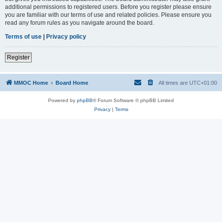
additional permissions to registered users. Before you register please ensure
you are familiar with our terms of use and related policies. Please ensure you
read any forum rules as you navigate around the board.
Terms of use
|
Privacy policy
Register
MMOC Home
Board Home
All times are
UTC+01:00
Powered by
phpBB
® Forum Software © phpBB Limited
Privacy
|
Terms