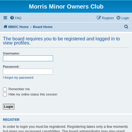
Morris Minor Owners Club
FAQ
Register
Login
S
MMOC Home
Board Home
e
The board requires you to be registered and logged in to
a
view profiles.
r
Username:
c
h
Password:
I forgot my password
Remember me
Hide my online status this session
REGISTER
In order to login you must be registered. Registering takes only a few moments
but gives you increased capabilities. The board administrator may also grant