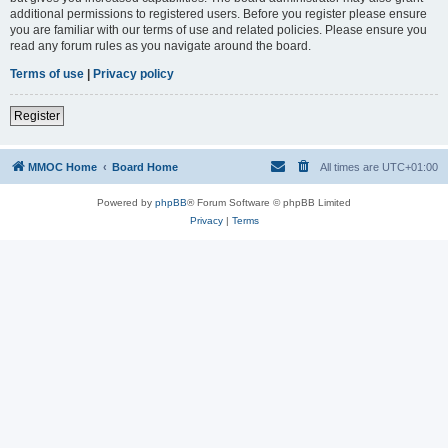
additional permissions to registered users. Before you register please ensure
you are familiar with our terms of use and related policies. Please ensure you
read any forum rules as you navigate around the board.
Terms of use
|
Privacy policy
Register
MMOC Home
Board Home
All times are
UTC+01:00
Powered by
phpBB
® Forum Software © phpBB Limited
Privacy
|
Terms