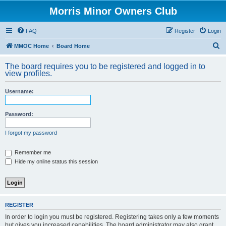
Morris Minor Owners Club
FAQ
Register
Login
S
MMOC Home
Board Home
e
The board requires you to be registered and logged in to
a
view profiles.
r
Username:
c
h
Password:
I forgot my password
Remember me
Hide my online status this session
REGISTER
In order to login you must be registered. Registering takes only a few moments
but gives you increased capabilities. The board administrator may also grant