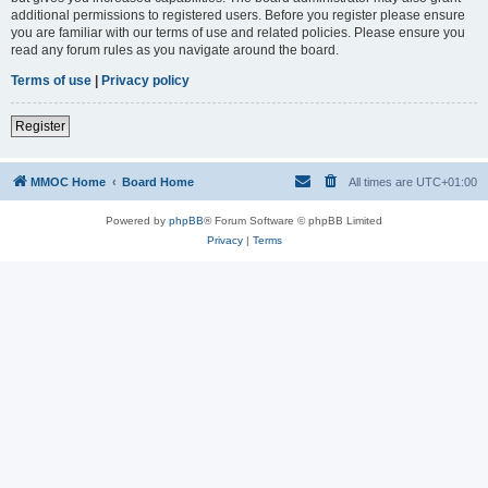
additional permissions to registered users. Before you register please ensure
you are familiar with our terms of use and related policies. Please ensure you
read any forum rules as you navigate around the board.
Terms of use
|
Privacy policy
Register
MMOC Home
Board Home
All times are
UTC+01:00
Powered by
phpBB
® Forum Software © phpBB Limited
Privacy
|
Terms