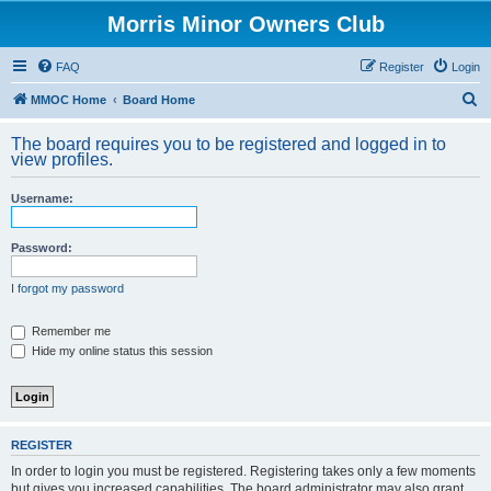
Morris Minor Owners Club
FAQ
Register
Login
S
MMOC Home
Board Home
e
The board requires you to be registered and logged in to
a
view profiles.
r
Username:
c
h
Password:
I forgot my password
Remember me
Hide my online status this session
REGISTER
In order to login you must be registered. Registering takes only a few moments
but gives you increased capabilities. The board administrator may also grant