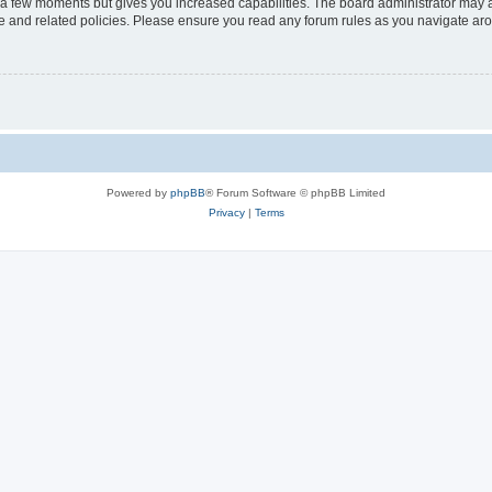
y a few moments but gives you increased capabilities. The board administrator may a
use and related policies. Please ensure you read any forum rules as you navigate ar
Powered by
phpBB
® Forum Software © phpBB Limited
Privacy
|
Terms