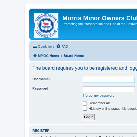
Morris Minor Owners Clu
Promoting the Preservation and Use of the Postwa
Quick links
FAQ
MMOC Home
Board Home
The board requires you to be registered and logge
Username:
Password:
I forgot my password
Remember me
Hide my online status this sessi
REGISTER