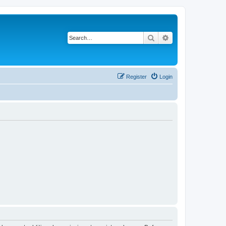
Search
Advanced search
Register
Login