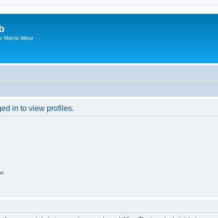
b
r Morris Minor
d in to view profiles.
on