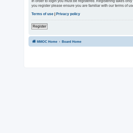
In order to login you must be registered. Registering takes onl
you register please ensure you are familiar with our terms of 
Terms of use
|
Privacy policy
Register
MMOC Home
Board Home