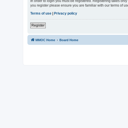
In order to login you must be registered. Registering takes onl
you register please ensure you are familiar with our terms of 
Terms of use
|
Privacy policy
Register
MMOC Home
Board Home