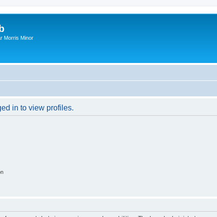
b
r Morris Minor
d in to view profiles.
on