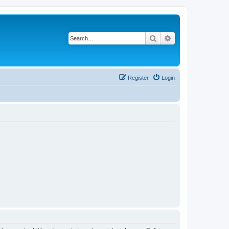
Search
Advanced search
Register
Login