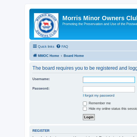
Morris Minor Owners Clu
Promoting the Preservation and Use of the Postwa
Quick links
FAQ
MMOC Home
Board Home
The board requires you to be registered and logge
Username:
Password:
I forgot my password
Remember me
Hide my online status this sessi
REGISTER