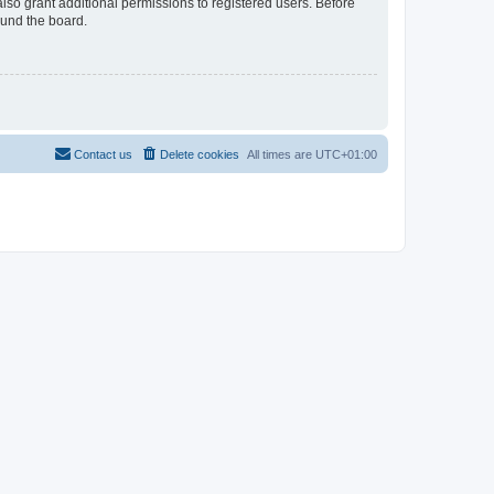
lso grant additional permissions to registered users. Before
ound the board.
Contact us
Delete cookies
All times are
UTC+01:00