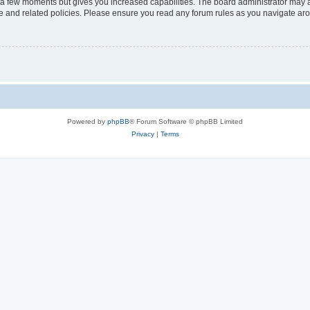
y a few moments but gives you increased capabilities. The board administrator may a
use and related policies. Please ensure you read any forum rules as you navigate ar
Powered by
phpBB
® Forum Software © phpBB Limited
Privacy
|
Terms