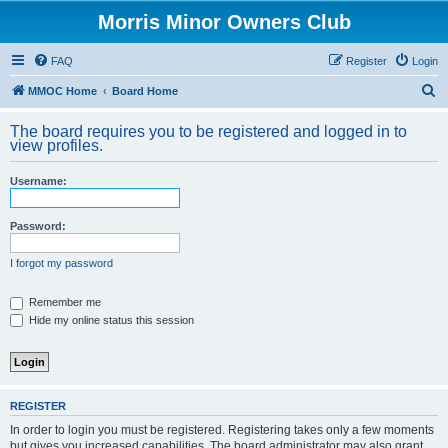
Morris Minor Owners Club
FAQ
Register
Login
S
MMOC Home
Board Home
e
The board requires you to be registered and logged in to
a
view profiles.
r
Username:
c
h
Password:
I forgot my password
Remember me
Hide my online status this session
REGISTER
In order to login you must be registered. Registering takes only a few moments
but gives you increased capabilities. The board administrator may also grant