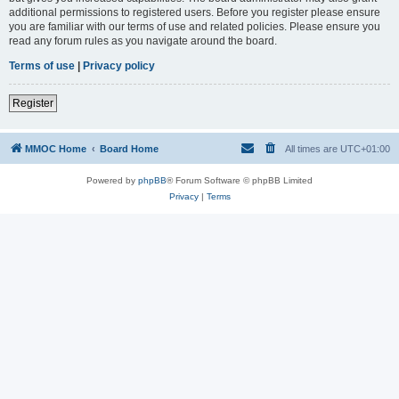
additional permissions to registered users. Before you register please ensure
you are familiar with our terms of use and related policies. Please ensure you
read any forum rules as you navigate around the board.
Terms of use
|
Privacy policy
Register
MMOC Home
Board Home
All times are
UTC+01:00
Powered by
phpBB
® Forum Software © phpBB Limited
Privacy
|
Terms