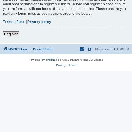
additional permissions to registered users. Before you register please ensure
you are familiar with our terms of use and related policies. Please ensure you
read any forum rules as you navigate around the board.
Terms of use
|
Privacy policy
Register
MMOC Home
Board Home
All times are
UTC+01:00
Powered by
phpBB
® Forum Software © phpBB Limited
Privacy
|
Terms