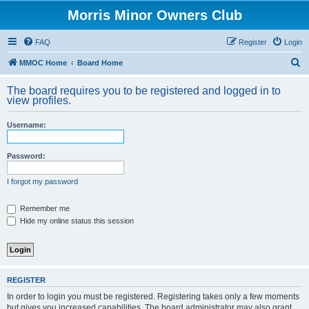
Morris Minor Owners Club
FAQ
Register
Login
S
MMOC Home
Board Home
e
The board requires you to be registered and logged in to
a
view profiles.
r
Username:
c
h
Password:
I forgot my password
Remember me
Hide my online status this session
REGISTER
In order to login you must be registered. Registering takes only a few moments
but gives you increased capabilities. The board administrator may also grant