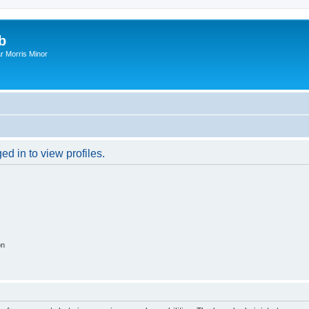
b
r Morris Minor
d in to view profiles.
on