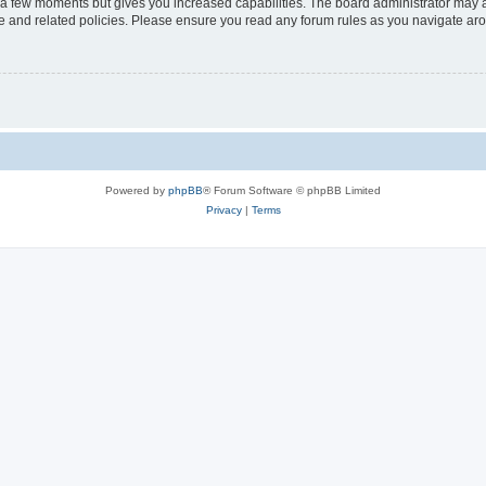
y a few moments but gives you increased capabilities. The board administrator may a
use and related policies. Please ensure you read any forum rules as you navigate ar
Powered by
phpBB
® Forum Software © phpBB Limited
Privacy
|
Terms