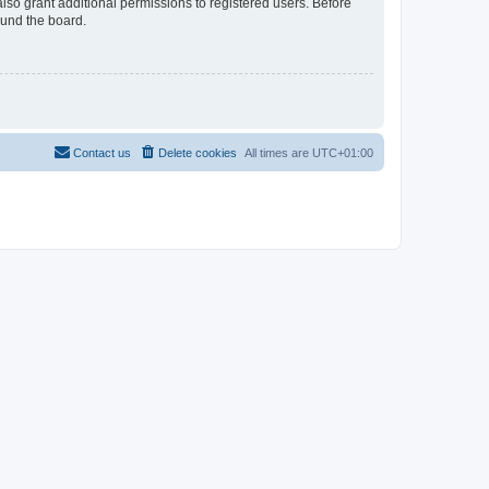
lso grant additional permissions to registered users. Before
ound the board.
Contact us
Delete cookies
All times are
UTC+01:00