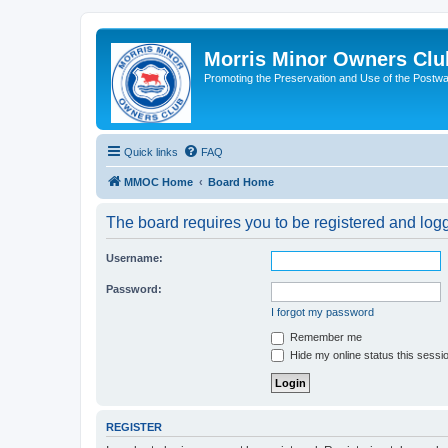
Morris Minor Owners Clu
Promoting the Preservation and Use of the Postwa
Quick links
FAQ
MMOC Home
Board Home
The board requires you to be registered and logge
Username:
Password:
I forgot my password
Remember me
Hide my online status this sessi
REGISTER