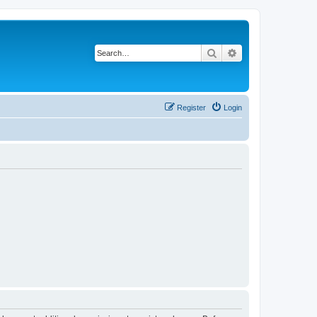
Search
Advanced search
Register
Login