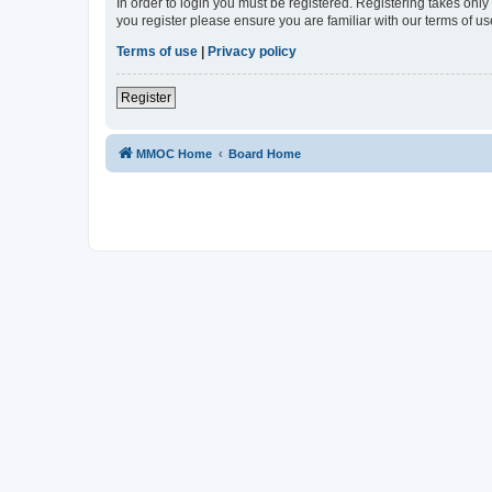
In order to login you must be registered. Registering takes onl
you register please ensure you are familiar with our terms of 
Terms of use
|
Privacy policy
Register
MMOC Home
Board Home