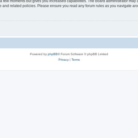
y a few moments but gives you increased capabilities. The board administrator may a
use and related policies. Please ensure you read any forum rules as you navigate ar
Powered by
phpBB
® Forum Software © phpBB Limited
Privacy
|
Terms