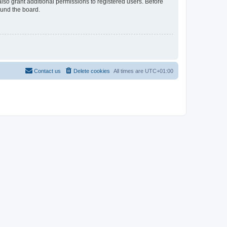
lso grant additional permissions to registered users. Before
ound the board.
Contact us
Delete cookies
All times are
UTC+01:00