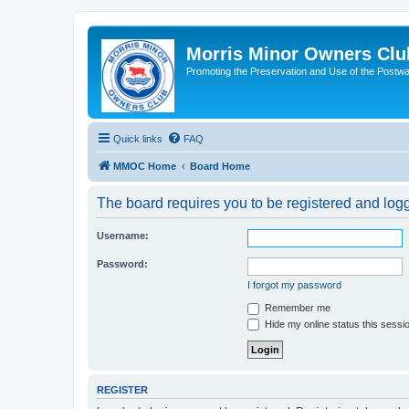
Morris Minor Owners Clu
Promoting the Preservation and Use of the Postwa
Quick links
FAQ
MMOC Home
Board Home
The board requires you to be registered and logge
Username:
Password:
I forgot my password
Remember me
Hide my online status this sessi
REGISTER