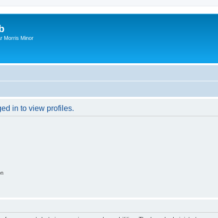
b
r Morris Minor
d in to view profiles.
on