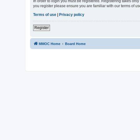
In order to login you must be registered. Registering takes onl
you register please ensure you are familiar with our terms of 
Terms of use
|
Privacy policy
Register
MMOC Home
Board Home