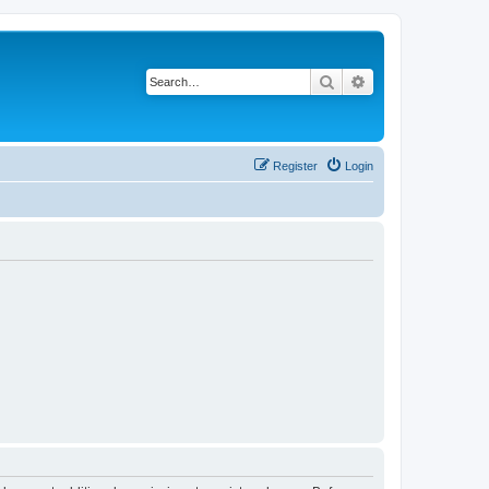
Search
Advanced search
Register
Login