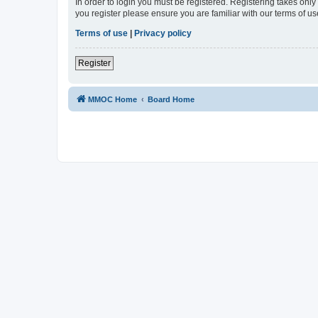
In order to login you must be registered. Registering takes onl
you register please ensure you are familiar with our terms of 
Terms of use
|
Privacy policy
Register
MMOC Home
Board Home