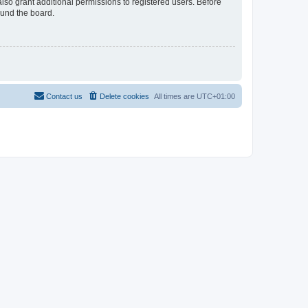
lso grant additional permissions to registered users. Before
ound the board.
Contact us
Delete cookies
All times are
UTC+01:00