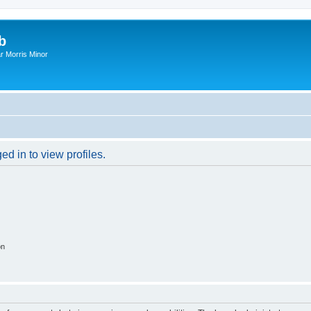
b
r Morris Minor
d in to view profiles.
on