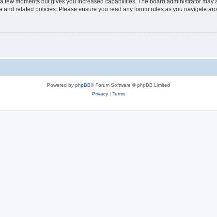
y a few moments but gives you increased capabilities. The board administrator may a
use and related policies. Please ensure you read any forum rules as you navigate ar
Powered by
phpBB
® Forum Software © phpBB Limited
Privacy
|
Terms