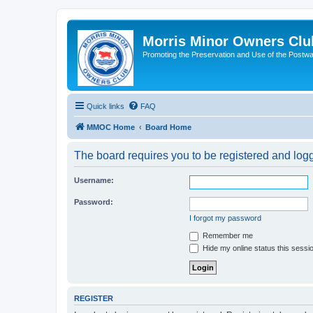
Morris Minor Owners Clu
Promoting the Preservation and Use of the Postwa
Quick links
FAQ
MMOC Home
Board Home
The board requires you to be registered and logge
Username:
Password:
I forgot my password
Remember me
Hide my online status this sessi
REGISTER