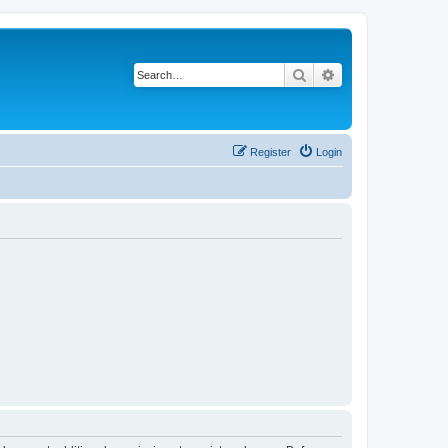
Search
Advanced search
Register
Login