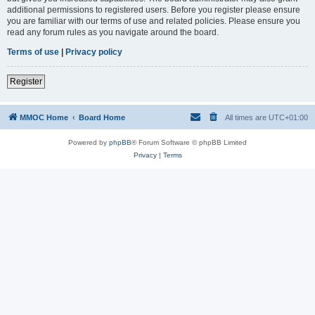
additional permissions to registered users. Before you register please ensure
you are familiar with our terms of use and related policies. Please ensure you
read any forum rules as you navigate around the board.
Terms of use
|
Privacy policy
Register
MMOC Home
Board Home
All times are
UTC+01:00
Powered by
phpBB
® Forum Software © phpBB Limited
Privacy
|
Terms