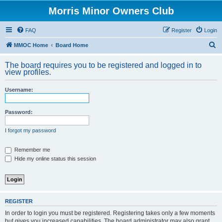
Morris Minor Owners Club
FAQ
Register
Login
S
MMOC Home
Board Home
e
The board requires you to be registered and logged in to
a
view profiles.
r
Username:
c
h
Password:
I forgot my password
Remember me
Hide my online status this session
REGISTER
In order to login you must be registered. Registering takes only a few moments
but gives you increased capabilities. The board administrator may also grant