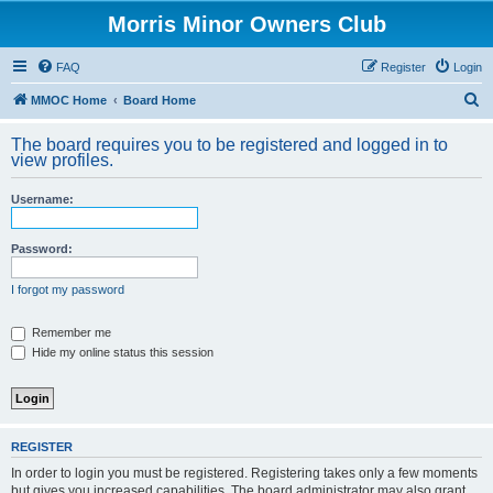
Morris Minor Owners Club
FAQ
Register
Login
S
MMOC Home
Board Home
e
The board requires you to be registered and logged in to
a
view profiles.
r
Username:
c
h
Password:
I forgot my password
Remember me
Hide my online status this session
REGISTER
In order to login you must be registered. Registering takes only a few moments
but gives you increased capabilities. The board administrator may also grant