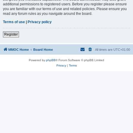
additional permissions to registered users. Before you register please ensure
you are familiar with our terms of use and related policies. Please ensure you
read any forum rules as you navigate around the board.
Terms of use
|
Privacy policy
Register
MMOC Home
Board Home
All times are
UTC+01:00
Powered by
phpBB
® Forum Software © phpBB Limited
Privacy
|
Terms