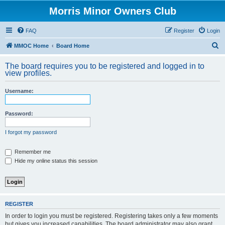
Morris Minor Owners Club
FAQ
Register
Login
S
MMOC Home
Board Home
e
The board requires you to be registered and logged in to
a
view profiles.
r
Username:
c
h
Password:
I forgot my password
Remember me
Hide my online status this session
REGISTER
In order to login you must be registered. Registering takes only a few moments
but gives you increased capabilities. The board administrator may also grant