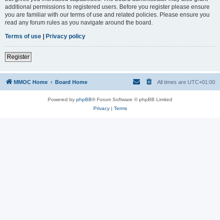
additional permissions to registered users. Before you register please ensure
you are familiar with our terms of use and related policies. Please ensure you
read any forum rules as you navigate around the board.
Terms of use
|
Privacy policy
Register
MMOC Home
Board Home
All times are
UTC+01:00
Powered by
phpBB
® Forum Software © phpBB Limited
Privacy
|
Terms