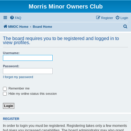
Morris Minor Owners Club
FAQ
Register
Login
S
MMOC Home
Board Home
e
The board requires you to be registered and logged in to
a
view profiles.
r
Username:
c
h
Password:
I forgot my password
Remember me
Hide my online status this session
REGISTER
In order to login you must be registered. Registering takes only a few moments
but gives you increased capabilities. The board administrator may also grant