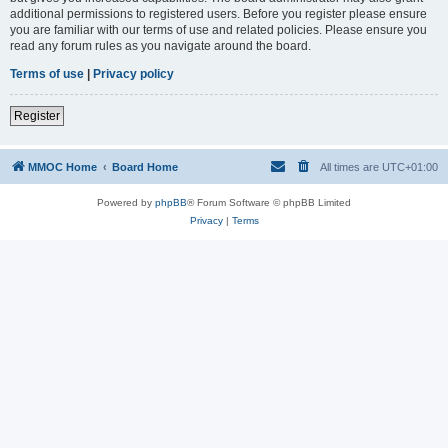
additional permissions to registered users. Before you register please ensure
you are familiar with our terms of use and related policies. Please ensure you
read any forum rules as you navigate around the board.
Terms of use
|
Privacy policy
Register
MMOC Home
Board Home
All times are
UTC+01:00
Powered by
phpBB
® Forum Software © phpBB Limited
Privacy
|
Terms