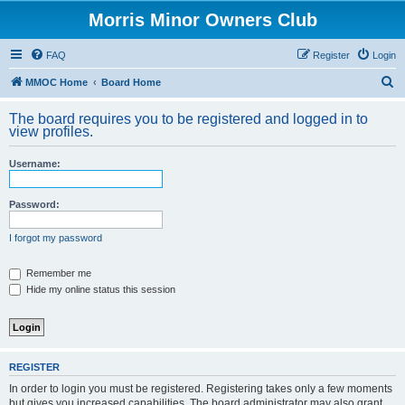
Morris Minor Owners Club
FAQ
Register
Login
S
MMOC Home
Board Home
e
The board requires you to be registered and logged in to
a
view profiles.
r
Username:
c
h
Password:
I forgot my password
Remember me
Hide my online status this session
REGISTER
In order to login you must be registered. Registering takes only a few moments
but gives you increased capabilities. The board administrator may also grant