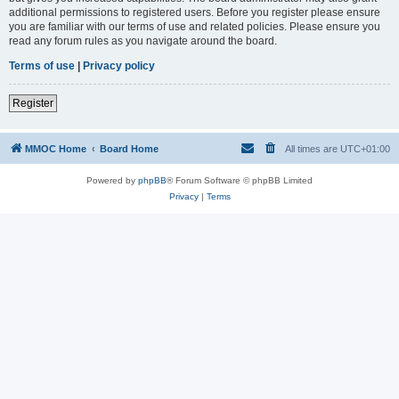
additional permissions to registered users. Before you register please ensure
you are familiar with our terms of use and related policies. Please ensure you
read any forum rules as you navigate around the board.
Terms of use
|
Privacy policy
Register
MMOC Home
Board Home
All times are
UTC+01:00
Powered by
phpBB
® Forum Software © phpBB Limited
Privacy
|
Terms