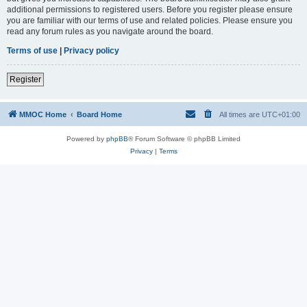
additional permissions to registered users. Before you register please ensure
you are familiar with our terms of use and related policies. Please ensure you
read any forum rules as you navigate around the board.
Terms of use
|
Privacy policy
Register
MMOC Home
Board Home
All times are
UTC+01:00
Powered by
phpBB
® Forum Software © phpBB Limited
Privacy
|
Terms