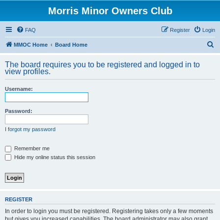
Morris Minor Owners Club
FAQ
Register
Login
S
MMOC Home
Board Home
e
The board requires you to be registered and logged in to
a
view profiles.
r
Username:
c
h
Password:
I forgot my password
Remember me
Hide my online status this session
REGISTER
In order to login you must be registered. Registering takes only a few moments
but gives you increased capabilities. The board administrator may also grant