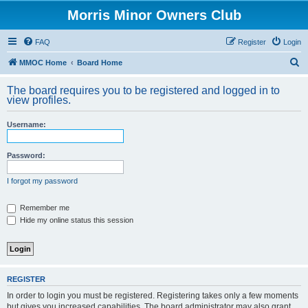
Morris Minor Owners Club
FAQ
Register
Login
S
MMOC Home
Board Home
e
The board requires you to be registered and logged in to
a
view profiles.
r
Username:
c
h
Password:
I forgot my password
Remember me
Hide my online status this session
REGISTER
In order to login you must be registered. Registering takes only a few moments
but gives you increased capabilities. The board administrator may also grant