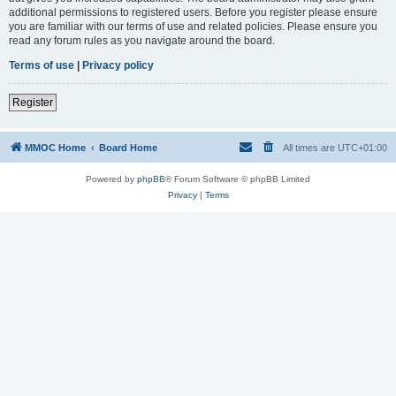
additional permissions to registered users. Before you register please ensure
you are familiar with our terms of use and related policies. Please ensure you
read any forum rules as you navigate around the board.
Terms of use
|
Privacy policy
Register
MMOC Home
Board Home
All times are
UTC+01:00
Powered by
phpBB
® Forum Software © phpBB Limited
Privacy
|
Terms