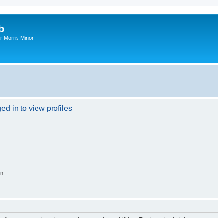
b
r Morris Minor
d in to view profiles.
on