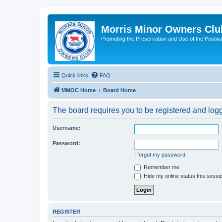
Morris Minor Owners Clu
Promoting the Preservation and Use of the Postwa
Quick links
FAQ
MMOC Home
Board Home
The board requires you to be registered and logge
Username:
Password:
I forgot my password
Remember me
Hide my online status this sessi
REGISTER