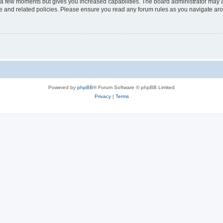
y a few moments but gives you increased capabilities. The board administrator may a
use and related policies. Please ensure you read any forum rules as you navigate ar
Powered by
phpBB
® Forum Software © phpBB Limited
Privacy
|
Terms