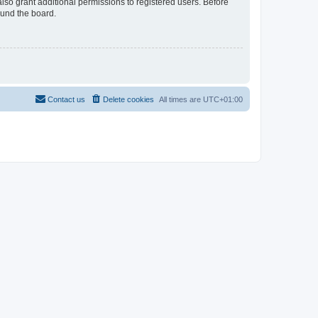
lso grant additional permissions to registered users. Before
ound the board.
Contact us
Delete cookies
All times are
UTC+01:00