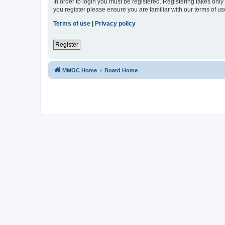
In order to login you must be registered. Registering takes onl
you register please ensure you are familiar with our terms of 
Terms of use
|
Privacy policy
Register
MMOC Home
Board Home