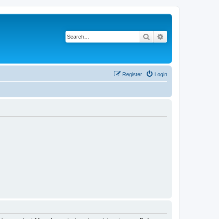
Search
Advanced search
Register
Login