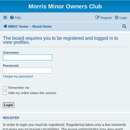
Morris Minor Owners Club
FAQ
Register
Login
S
MMOC Home
Board Home
e
The board requires you to be registered and logged in to
a
view profiles.
r
Username:
c
h
Password:
I forgot my password
Remember me
Hide my online status this session
REGISTER
In order to login you must be registered. Registering takes only a few moments
but gives you increased capabilities. The board administrator may also grant