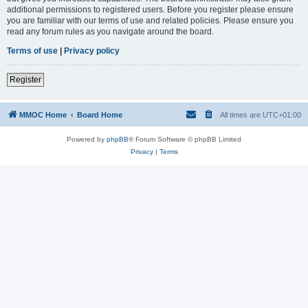
additional permissions to registered users. Before you register please ensure
you are familiar with our terms of use and related policies. Please ensure you
read any forum rules as you navigate around the board.
Terms of use
|
Privacy policy
Register
MMOC Home
Board Home
All times are
UTC+01:00
Powered by
phpBB
® Forum Software © phpBB Limited
Privacy
|
Terms