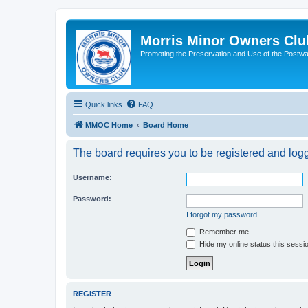
Morris Minor Owners Clu
Promoting the Preservation and Use of the Postwa
Quick links
FAQ
MMOC Home
Board Home
The board requires you to be registered and logge
Username:
Password:
I forgot my password
Remember me
Hide my online status this sessi
REGISTER