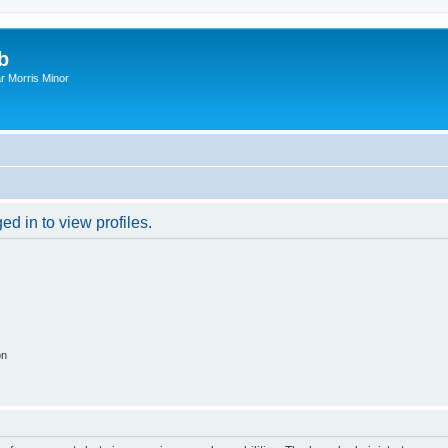
b
r Morris Minor
d in to view profiles.
on