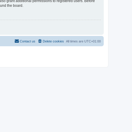
lso grant additional permissions to registered users. Before
ound the board.
Contact us
Delete cookies
All times are
UTC+01:00