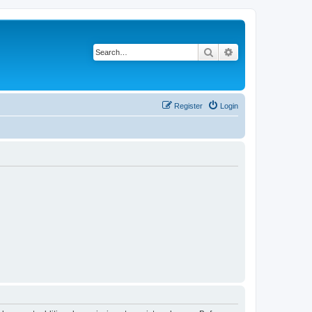
Search
Advanced search
Register
Login