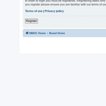
In order to login you must be registered. Registering takes onl
you register please ensure you are familiar with our terms of 
Terms of use
|
Privacy policy
Register
MMOC Home
Board Home