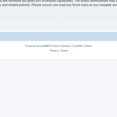
y a few moments but gives you increased capabilities. The board administrator may a
use and related policies. Please ensure you read any forum rules as you navigate ar
Powered by
phpBB
® Forum Software © phpBB Limited
Privacy
|
Terms