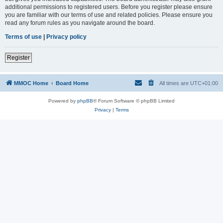
additional permissions to registered users. Before you register please ensure
you are familiar with our terms of use and related policies. Please ensure you
read any forum rules as you navigate around the board.
Terms of use
|
Privacy policy
Register
MMOC Home
Board Home
All times are
UTC+01:00
Powered by
phpBB
® Forum Software © phpBB Limited
Privacy
|
Terms