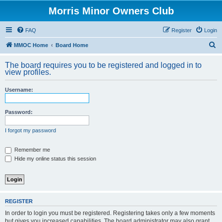
Morris Minor Owners Club
FAQ
Register
Login
S
MMOC Home
Board Home
e
The board requires you to be registered and logged in to
a
view profiles.
r
Username:
c
h
Password:
I forgot my password
Remember me
Hide my online status this session
REGISTER
In order to login you must be registered. Registering takes only a few moments
but gives you increased capabilities. The board administrator may also grant