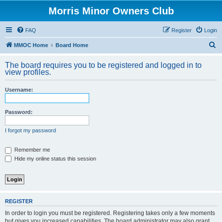
Morris Minor Owners Club
FAQ
Register
Login
S
MMOC Home
Board Home
e
The board requires you to be registered and logged in to
a
view profiles.
r
Username:
c
h
Password:
I forgot my password
Remember me
Hide my online status this session
REGISTER
In order to login you must be registered. Registering takes only a few moments
but gives you increased capabilities. The board administrator may also grant