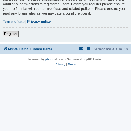
additional permissions to registered users. Before you register please ensure
you are familiar with our terms of use and related policies. Please ensure you
read any forum rules as you navigate around the board.
Terms of use
|
Privacy policy
Register
MMOC Home
Board Home
All times are
UTC+01:00
Powered by
phpBB
® Forum Software © phpBB Limited
Privacy
|
Terms