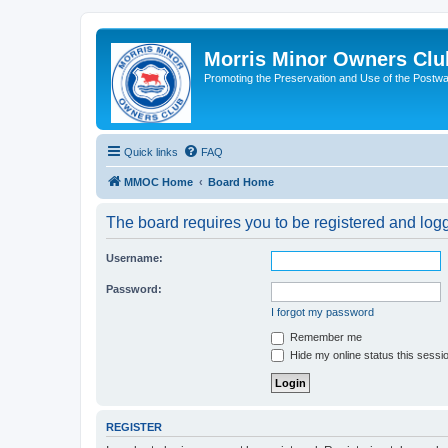
Morris Minor Owners Clu
Promoting the Preservation and Use of the Postwa
Quick links
FAQ
MMOC Home
Board Home
The board requires you to be registered and logge
Username:
Password:
I forgot my password
Remember me
Hide my online status this sessi
REGISTER