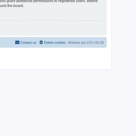
lso grant additional permissions to registered users. Before
ound the board.
Contact us
Delete cookies
All times are
UTC+01:00