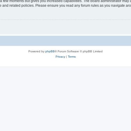
y a few moments but gives you increased capabilities. The board administrator may a
use and related policies. Please ensure you read any forum rules as you navigate ar
Powered by
phpBB
® Forum Software © phpBB Limited
Privacy
|
Terms