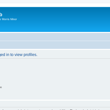
b
r Morris Minor
d in to view profiles.
on