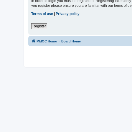
In order to login you must be registered. Registering takes onl
you register please ensure you are familiar with our terms of 
Terms of use
|
Privacy policy
Register
MMOC Home
Board Home