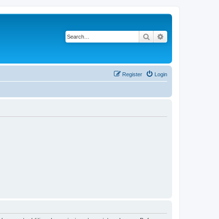
Search
Advanced search
Register
Login