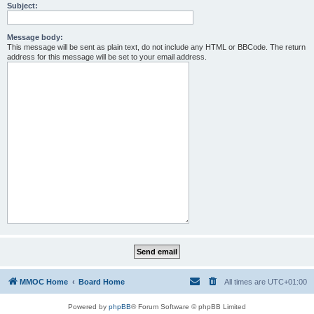
Subject:
Message body:
This message will be sent as plain text, do not include any HTML or BBCode. The return
address for this message will be set to your email address.
MMOC Home
Board Home
All times are
UTC+01:00
Powered by
phpBB
® Forum Software © phpBB Limited