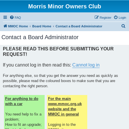
Morris Minor Owners Club
FAQ
Register
Login
S
MMOC Home
Board Home
Contact a Board Administrator
e
Contact a Board Administrator
a
r
PLEASE READ THIS BEFORE SUBMITTING YOUR
REQUEST!
c
h
If you cannot log in then read this:
Cannot log in
For anything else, so that you get the answer you need as quickly as
possible, please read the coloured boxes to make sure that you are
contacting the right person.
For anything to do
For the main
with a car
www.mmoc.org.uk
website and the
You need help to fix a
MMOC in general
problem;
How to fit an upgrade;
Logging in to the