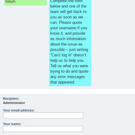
Complete the form
forum.
below and one of the
team will get back to
you as soon as we
can. Please quote
your username if you
know it, and provide
as much information
about the issue as
possible – just writing
“Can’t log in” doesn’t
help us to help you.
Tell us what you were
trying to do and quote
any error messages
that appeared.
Recipient:
Administrator
Your email address:
Your name: