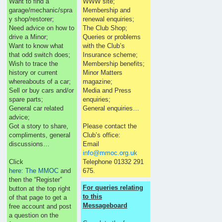
Want to find a
WWW site;
garage/mechanic/spra
Membership and
y shop/restorer;
renewal enquiries;
Need advice on how to
The Club Shop;
drive a Minor;
Queries or problems
Want to know what
with the Club’s
that odd switch does;
Insurance scheme;
Wish to trace the
Membership benefits;
history or current
Minor Matters
whereabouts of a car;
magazine;
Sell or buy cars and/or
Media and Press
spare parts;
enquiries;
General car related
General enquiries…
advice;
Got a story to share,
Please contact the
compliments, general
Club’s office:
discussions…
Email
info@mmoc.org.uk
Click
Telephone 01332 291
here: The MMOC
and
675.
then the “Register”
For queries relating
button at the top right
to this
of that page to get a
Messageboard
free account and post
a question on the