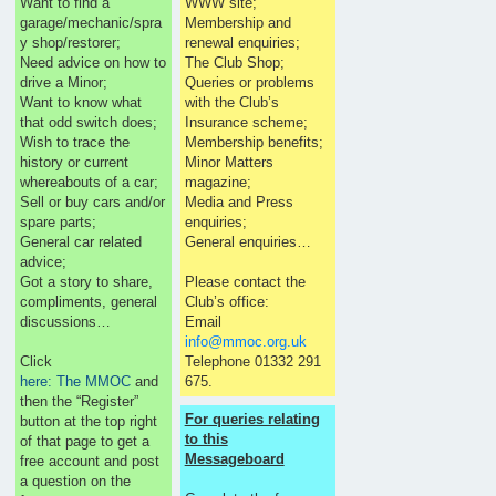
Want to find a
WWW site;
garage/mechanic/spra
Membership and
y shop/restorer;
renewal enquiries;
Need advice on how to
The Club Shop;
drive a Minor;
Queries or problems
Want to know what
with the Club’s
that odd switch does;
Insurance scheme;
Wish to trace the
Membership benefits;
history or current
Minor Matters
whereabouts of a car;
magazine;
Sell or buy cars and/or
Media and Press
spare parts;
enquiries;
General car related
General enquiries…
advice;
Got a story to share,
Please contact the
compliments, general
Club’s office:
discussions…
Email
info@mmoc.org.uk
Click
Telephone 01332 291
here: The MMOC
and
675.
then the “Register”
For queries relating
button at the top right
to this
of that page to get a
Messageboard
free account and post
a question on the