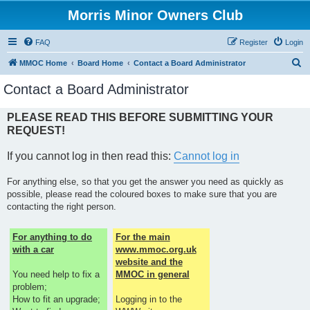
Morris Minor Owners Club
FAQ
Register
Login
S
MMOC Home
Board Home
Contact a Board Administrator
e
Contact a Board Administrator
a
r
PLEASE READ THIS BEFORE SUBMITTING YOUR
REQUEST!
c
h
If you cannot log in then read this:
Cannot log in
For anything else, so that you get the answer you need as quickly as
possible, please read the coloured boxes to make sure that you are
contacting the right person.
For anything to do
For the main
with a car
www.mmoc.org.uk
website and the
You need help to fix a
MMOC in general
problem;
How to fit an upgrade;
Logging in to the