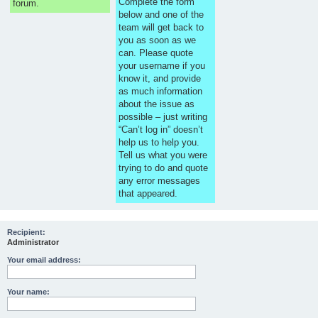
Complete the form
forum.
below and one of the
team will get back to
you as soon as we
can. Please quote
your username if you
know it, and provide
as much information
about the issue as
possible – just writing
“Can’t log in” doesn’t
help us to help you.
Tell us what you were
trying to do and quote
any error messages
that appeared.
Recipient:
Administrator
Your email address:
Your name: