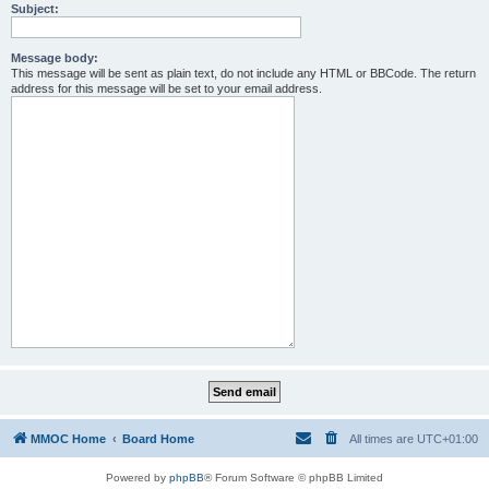
Subject:
Message body:
This message will be sent as plain text, do not include any HTML or BBCode. The return
address for this message will be set to your email address.
MMOC Home
Board Home
All times are
UTC+01:00
Powered by
phpBB
® Forum Software © phpBB Limited