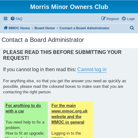
Morris Minor Owners Club
FAQ
Register
Login
S
MMOC Home
Board Home
Contact a Board Administrator
e
Contact a Board Administrator
a
r
PLEASE READ THIS BEFORE SUBMITTING YOUR
REQUEST!
c
h
If you cannot log in then read this:
Cannot log in
For anything else, so that you get the answer you need as quickly as
possible, please read the coloured boxes to make sure that you are
contacting the right person.
For anything to do
For the main
with a car
www.mmoc.org.uk
website and the
You need help to fix a
MMOC in general
problem;
How to fit an upgrade;
Logging in to the