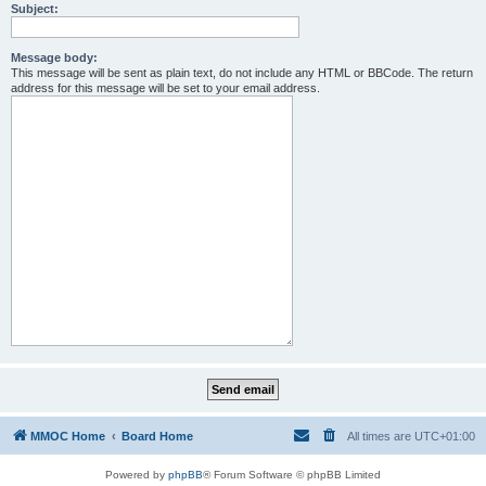
Subject:
Message body:
This message will be sent as plain text, do not include any HTML or BBCode. The return
address for this message will be set to your email address.
MMOC Home
Board Home
All times are
UTC+01:00
Powered by
phpBB
® Forum Software © phpBB Limited