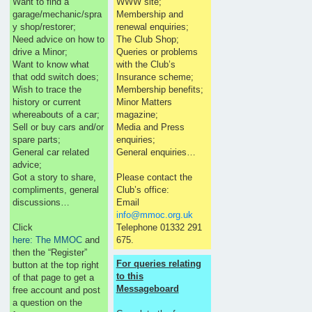
Want to find a
WWW site;
garage/mechanic/spra
Membership and
y shop/restorer;
renewal enquiries;
Need advice on how to
The Club Shop;
drive a Minor;
Queries or problems
Want to know what
with the Club’s
that odd switch does;
Insurance scheme;
Wish to trace the
Membership benefits;
history or current
Minor Matters
whereabouts of a car;
magazine;
Sell or buy cars and/or
Media and Press
spare parts;
enquiries;
General car related
General enquiries…
advice;
Got a story to share,
Please contact the
compliments, general
Club’s office:
discussions…
Email
info@mmoc.org.uk
Click
Telephone 01332 291
here: The MMOC
and
675.
then the “Register”
For queries relating
button at the top right
to this
of that page to get a
Messageboard
free account and post
a question on the