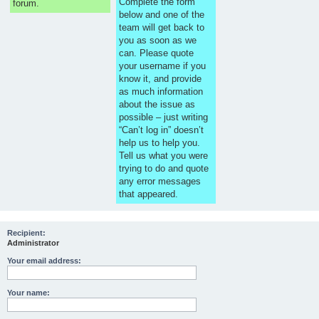
Complete the form
forum.
below and one of the
team will get back to
you as soon as we
can. Please quote
your username if you
know it, and provide
as much information
about the issue as
possible – just writing
“Can’t log in” doesn’t
help us to help you.
Tell us what you were
trying to do and quote
any error messages
that appeared.
Recipient:
Administrator
Your email address:
Your name: