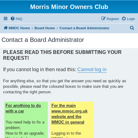
Morris Minor Owners Club
FAQ
Register
Login
S
MMOC Home
Board Home
Contact a Board Administrator
e
Contact a Board Administrator
a
r
PLEASE READ THIS BEFORE SUBMITTING YOUR
REQUEST!
c
h
If you cannot log in then read this:
Cannot log in
For anything else, so that you get the answer you need as quickly as
possible, please read the coloured boxes to make sure that you are
contacting the right person.
For anything to do
For the main
with a car
www.mmoc.org.uk
website and the
You need help to fix a
MMOC in general
problem;
How to fit an upgrade;
Logging in to the