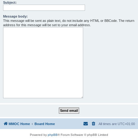
Subject:
Message body:
This message will be sent as plain text, do not include any HTML or BBCode. The return
address for this message will be set to your email address.
MMOC Home
Board Home
All times are
UTC+01:00
Powered by
phpBB
® Forum Software © phpBB Limited