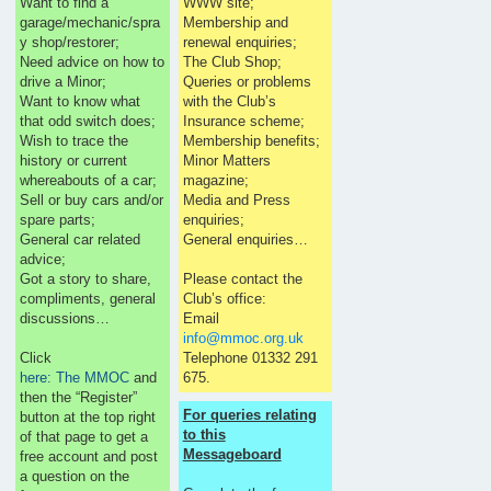
Want to find a
WWW site;
garage/mechanic/spra
Membership and
y shop/restorer;
renewal enquiries;
Need advice on how to
The Club Shop;
drive a Minor;
Queries or problems
Want to know what
with the Club’s
that odd switch does;
Insurance scheme;
Wish to trace the
Membership benefits;
history or current
Minor Matters
whereabouts of a car;
magazine;
Sell or buy cars and/or
Media and Press
spare parts;
enquiries;
General car related
General enquiries…
advice;
Got a story to share,
Please contact the
compliments, general
Club’s office:
discussions…
Email
info@mmoc.org.uk
Click
Telephone 01332 291
here: The MMOC
and
675.
then the “Register”
For queries relating
button at the top right
to this
of that page to get a
Messageboard
free account and post
a question on the