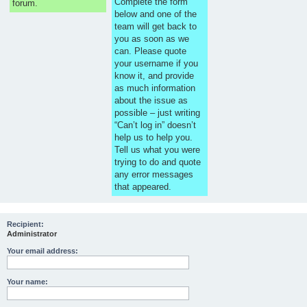
Complete the form
forum.
below and one of the
team will get back to
you as soon as we
can. Please quote
your username if you
know it, and provide
as much information
about the issue as
possible – just writing
“Can’t log in” doesn’t
help us to help you.
Tell us what you were
trying to do and quote
any error messages
that appeared.
Recipient:
Administrator
Your email address:
Your name: