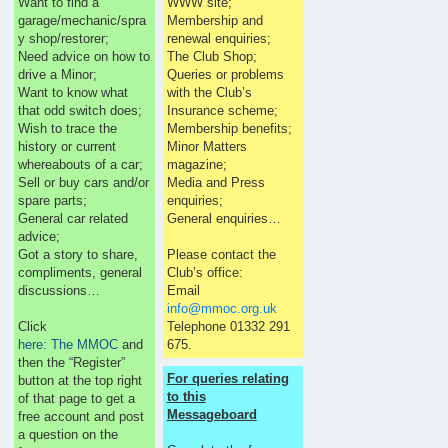
Want to find a
WWW site;
garage/mechanic/spra
Membership and
y shop/restorer;
renewal enquiries;
Need advice on how to
The Club Shop;
drive a Minor;
Queries or problems
Want to know what
with the Club’s
that odd switch does;
Insurance scheme;
Wish to trace the
Membership benefits;
history or current
Minor Matters
whereabouts of a car;
magazine;
Sell or buy cars and/or
Media and Press
spare parts;
enquiries;
General car related
General enquiries…
advice;
Got a story to share,
Please contact the
compliments, general
Club’s office:
discussions…
Email
info@mmoc.org.uk
Click
Telephone 01332 291
here: The MMOC
and
675.
then the “Register”
For queries relating
button at the top right
to this
of that page to get a
Messageboard
free account and post
a question on the