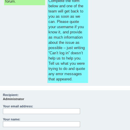
Complete the form
forum.
below and one of the
team will get back to
you as soon as we
can. Please quote
your username if you
know it, and provide
as much information
about the issue as
possible – just writing
“Can’t log in” doesn’t
help us to help you.
Tell us what you were
trying to do and quote
any error messages
that appeared.
Recipient:
Administrator
Your email address:
Your name: