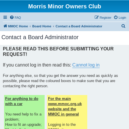
Morris Minor Owners Club
FAQ
Register
Login
S
MMOC Home
Board Home
Contact a Board Administrator
e
Contact a Board Administrator
a
r
PLEASE READ THIS BEFORE SUBMITTING YOUR
REQUEST!
c
h
If you cannot log in then read this:
Cannot log in
For anything else, so that you get the answer you need as quickly as
possible, please read the coloured boxes to make sure that you are
contacting the right person.
For anything to do
For the main
with a car
www.mmoc.org.uk
website and the
You need help to fix a
MMOC in general
problem;
How to fit an upgrade;
Logging in to the