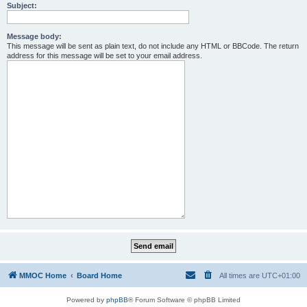
Subject:
Message body:
This message will be sent as plain text, do not include any HTML or BBCode. The return
address for this message will be set to your email address.
MMOC Home
Board Home
All times are
UTC+01:00
Powered by
phpBB
® Forum Software © phpBB Limited