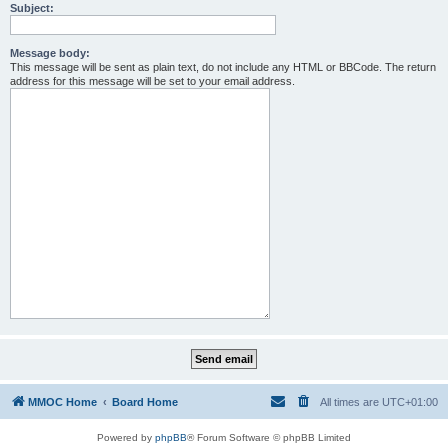
Subject:
Message body:
This message will be sent as plain text, do not include any HTML or BBCode. The return
address for this message will be set to your email address.
MMOC Home
Board Home
All times are
UTC+01:00
Powered by
phpBB
® Forum Software © phpBB Limited