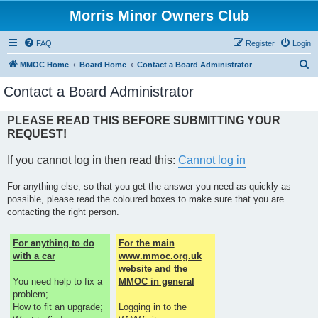
Morris Minor Owners Club
FAQ
Register
Login
S
MMOC Home
Board Home
Contact a Board Administrator
e
Contact a Board Administrator
a
r
PLEASE READ THIS BEFORE SUBMITTING YOUR
REQUEST!
c
h
If you cannot log in then read this:
Cannot log in
For anything else, so that you get the answer you need as quickly as
possible, please read the coloured boxes to make sure that you are
contacting the right person.
For anything to do
For the main
with a car
www.mmoc.org.uk
website and the
You need help to fix a
MMOC in general
problem;
How to fit an upgrade;
Logging in to the