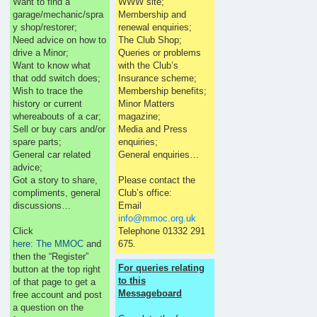
Want to find a
WWW site;
garage/mechanic/spra
Membership and
y shop/restorer;
renewal enquiries;
Need advice on how to
The Club Shop;
drive a Minor;
Queries or problems
Want to know what
with the Club’s
that odd switch does;
Insurance scheme;
Wish to trace the
Membership benefits;
history or current
Minor Matters
whereabouts of a car;
magazine;
Sell or buy cars and/or
Media and Press
spare parts;
enquiries;
General car related
General enquiries…
advice;
Got a story to share,
Please contact the
compliments, general
Club’s office:
discussions…
Email
info@mmoc.org.uk
Click
Telephone 01332 291
here: The MMOC
and
675.
then the “Register”
For queries relating
button at the top right
to this
of that page to get a
Messageboard
free account and post
a question on the