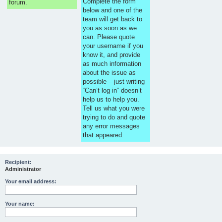
Complete the form
forum.
below and one of the
team will get back to
you as soon as we
can. Please quote
your username if you
know it, and provide
as much information
about the issue as
possible – just writing
“Can’t log in” doesn’t
help us to help you.
Tell us what you were
trying to do and quote
any error messages
that appeared.
Recipient:
Administrator
Your email address:
Your name: