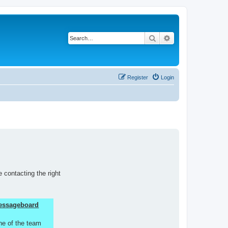
Search
Advanced search
Register
Login
 contacting the right
 Messageboard
ne of the team