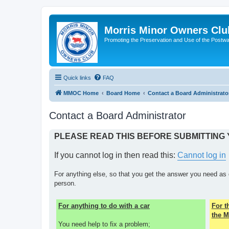
Morris Minor Owners Clu
Promoting the Preservation and Use of the Postwa
Quick links
FAQ
MMOC Home
Board Home
Contact a Board Administrato
Contact a Board Administrator
PLEASE READ THIS BEFORE SUBMITTING
If you cannot log in then read this:
Cannot log in
For anything else, so that you get the answer you need as 
person.
For anything to do with a car
For 
the M
You need help to fix a problem;