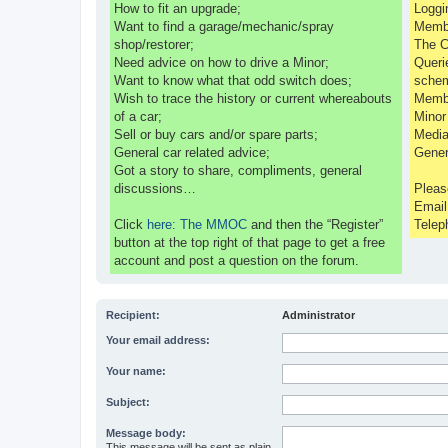
How to fit an upgrade;
Loggi
Want to find a garage/mechanic/spray
Membe
shop/restorer;
The C
Need advice on how to drive a Minor;
Queri
Want to know what that odd switch does;
sche
Wish to trace the history or current whereabouts
Membe
of a car;
Minor
Sell or buy cars and/or spare parts;
Media
General car related advice;
Gener
Got a story to share, compliments, general
discussions…
Pleas
Emai
Click
here: The MMOC
and then the “Register”
Telep
button at the top right of that page to get a free
account and post a question on the forum.
Recipient:
Administrator
Your email address:
Your name:
Subject:
Message body:
This message will be sent as plain