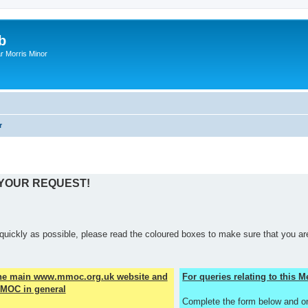
b
r Morris Minor
r
 YOUR REQUEST!
quickly as possible, please read the coloured boxes to make sure that you are
the main www.mmoc.org.uk website and
For queries relating to this
MOC in general
Complete the form below and o