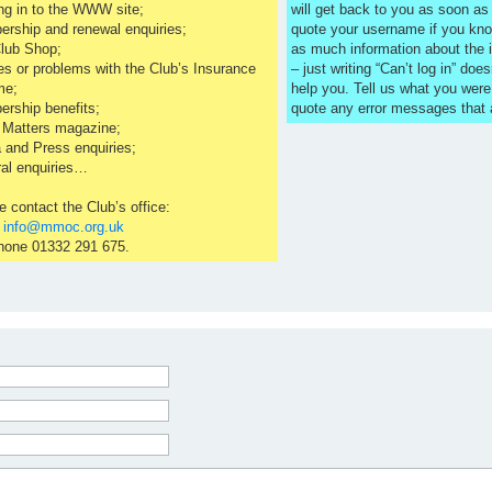
ng in to the WWW site;
will get back to you as soon a
rship and renewal enquiries;
quote your username if you kno
lub Shop;
as much information about the 
es or problems with the Club’s Insurance
– just writing “Can’t log in” does
me;
help you. Tell us what you were
rship benefits;
quote any error messages that
 Matters magazine;
 and Press enquiries;
al enquiries…
e contact the Club’s office:
l
info@mmoc.org.uk
hone 01332 291 675.