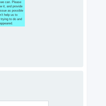
s we can. Please
w it, and provide
issue as possible
n’t help us to
 trying to do and
 appeared.