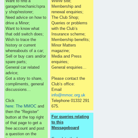
Want to find a
WWW site;
garage/mechanic/spra
Membership and
y shop/restorer;
renewal enquiries;
Need advice on how to
The Club Shop;
drive a Minor;
Queries or problems
Want to know what
with the Club’s
that odd switch does;
Insurance scheme;
Wish to trace the
Membership benefits;
history or current
Minor Matters
whereabouts of a car;
magazine;
Sell or buy cars and/or
Media and Press
spare parts;
enquiries;
General car related
General enquiries…
advice;
Got a story to share,
Please contact the
compliments, general
Club’s office:
discussions…
Email
info@mmoc.org.uk
Click
Telephone 01332 291
here: The MMOC
and
675.
then the “Register”
For queries relating
button at the top right
to this
of that page to get a
Messageboard
free account and post
a question on the