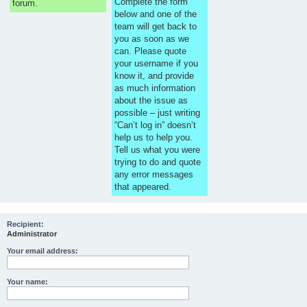
Complete the form
forum.
below and one of the
team will get back to
you as soon as we
can. Please quote
your username if you
know it, and provide
as much information
about the issue as
possible – just writing
“Can’t log in” doesn’t
help us to help you.
Tell us what you were
trying to do and quote
any error messages
that appeared.
Recipient:
Administrator
Your email address:
Your name: