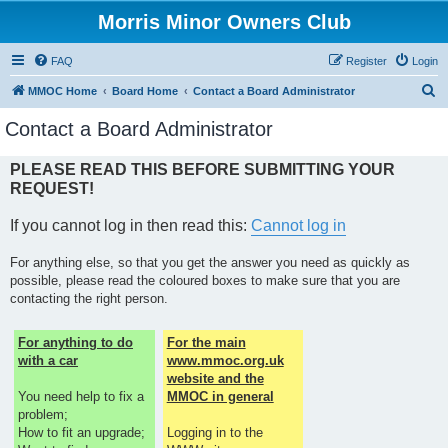
Morris Minor Owners Club
FAQ
Register
Login
S
MMOC Home
Board Home
Contact a Board Administrator
e
Contact a Board Administrator
a
r
PLEASE READ THIS BEFORE SUBMITTING YOUR
REQUEST!
c
h
If you cannot log in then read this:
Cannot log in
For anything else, so that you get the answer you need as quickly as
possible, please read the coloured boxes to make sure that you are
contacting the right person.
For anything to do
For the main
with a car
www.mmoc.org.uk
website and the
You need help to fix a
MMOC in general
problem;
How to fit an upgrade;
Logging in to the