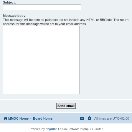
Subject:
Message body:
This message will be sent as plain text, do not include any HTML or BBCode. The return
address for this message will be set to your email address.
MMOC Home
Board Home
All times are
UTC+01:00
Powered by
phpBB
® Forum Software © phpBB Limited