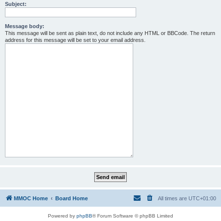
Subject:
Message body:
This message will be sent as plain text, do not include any HTML or BBCode. The return
address for this message will be set to your email address.
MMOC Home
Board Home
All times are
UTC+01:00
Powered by
phpBB
® Forum Software © phpBB Limited