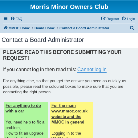
Morris Minor Owners Club
FAQ
Register
Login
S
MMOC Home
Board Home
Contact a Board Administrator
e
Contact a Board Administrator
a
r
PLEASE READ THIS BEFORE SUBMITTING YOUR
REQUEST!
c
h
If you cannot log in then read this:
Cannot log in
For anything else, so that you get the answer you need as quickly as
possible, please read the coloured boxes to make sure that you are
contacting the right person.
For anything to do
For the main
with a car
www.mmoc.org.uk
website and the
You need help to fix a
MMOC in general
problem;
How to fit an upgrade;
Logging in to the