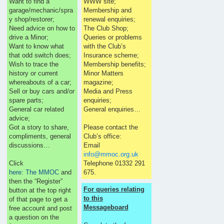
Want to find a
WWW site;
garage/mechanic/spra
Membership and
y shop/restorer;
renewal enquiries;
Need advice on how to
The Club Shop;
drive a Minor;
Queries or problems
Want to know what
with the Club’s
that odd switch does;
Insurance scheme;
Wish to trace the
Membership benefits;
history or current
Minor Matters
whereabouts of a car;
magazine;
Sell or buy cars and/or
Media and Press
spare parts;
enquiries;
General car related
General enquiries…
advice;
Got a story to share,
Please contact the
compliments, general
Club’s office:
discussions…
Email
info@mmoc.org.uk
Click
Telephone 01332 291
here: The MMOC
and
675.
then the “Register”
For queries relating
button at the top right
to this
of that page to get a
Messageboard
free account and post
a question on the