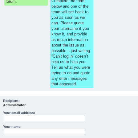
Complete the form
forum.
below and one of the
team will get back to
you as soon as we
can. Please quote
your username if you
know it, and provide
as much information
about the issue as
possible – just writing
“Can’t log in” doesn’t
help us to help you.
Tell us what you were
trying to do and quote
any error messages
that appeared.
Recipient:
Administrator
Your email address:
Your name: