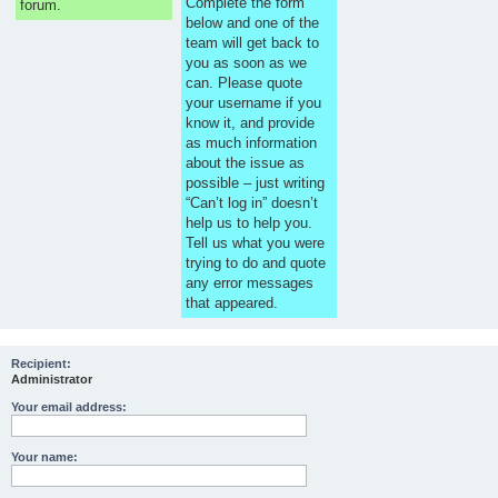
Complete the form
forum.
below and one of the
team will get back to
you as soon as we
can. Please quote
your username if you
know it, and provide
as much information
about the issue as
possible – just writing
“Can’t log in” doesn’t
help us to help you.
Tell us what you were
trying to do and quote
any error messages
that appeared.
Recipient:
Administrator
Your email address:
Your name: