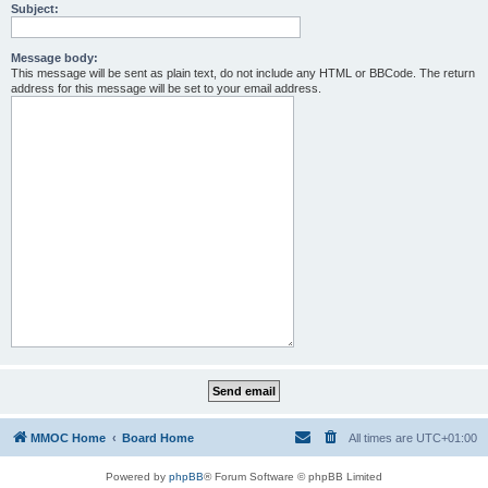
Subject:
Message body:
This message will be sent as plain text, do not include any HTML or BBCode. The return
address for this message will be set to your email address.
MMOC Home
Board Home
All times are
UTC+01:00
Powered by
phpBB
® Forum Software © phpBB Limited