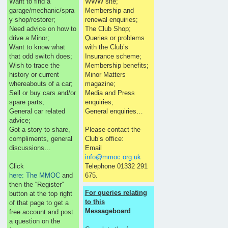
Want to find a
WWW site;
garage/mechanic/spra
Membership and
y shop/restorer;
renewal enquiries;
Need advice on how to
The Club Shop;
drive a Minor;
Queries or problems
Want to know what
with the Club’s
that odd switch does;
Insurance scheme;
Wish to trace the
Membership benefits;
history or current
Minor Matters
whereabouts of a car;
magazine;
Sell or buy cars and/or
Media and Press
spare parts;
enquiries;
General car related
General enquiries…
advice;
Got a story to share,
Please contact the
compliments, general
Club’s office:
discussions…
Email
info@mmoc.org.uk
Click
Telephone 01332 291
here: The MMOC
and
675.
then the “Register”
For queries relating
button at the top right
to this
of that page to get a
Messageboard
free account and post
a question on the