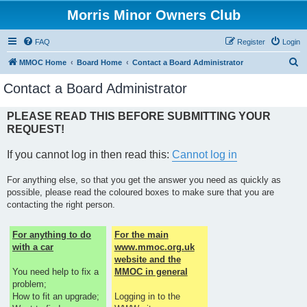
Morris Minor Owners Club
FAQ
Register
Login
S
MMOC Home
Board Home
Contact a Board Administrator
e
Contact a Board Administrator
a
r
PLEASE READ THIS BEFORE SUBMITTING YOUR
REQUEST!
c
h
If you cannot log in then read this:
Cannot log in
For anything else, so that you get the answer you need as quickly as
possible, please read the coloured boxes to make sure that you are
contacting the right person.
For anything to do
For the main
with a car
www.mmoc.org.uk
website and the
You need help to fix a
MMOC in general
problem;
How to fit an upgrade;
Logging in to the