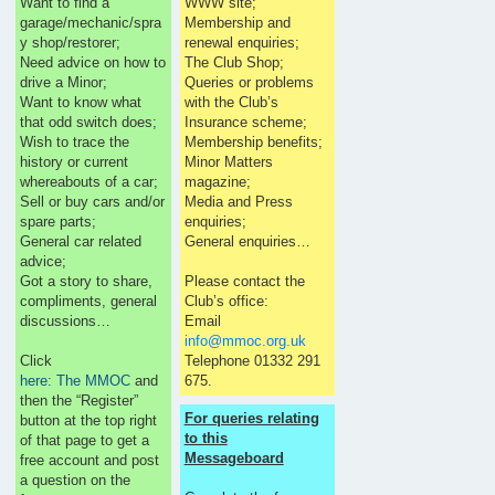
Want to find a
WWW site;
garage/mechanic/spra
Membership and
y shop/restorer;
renewal enquiries;
Need advice on how to
The Club Shop;
drive a Minor;
Queries or problems
Want to know what
with the Club’s
that odd switch does;
Insurance scheme;
Wish to trace the
Membership benefits;
history or current
Minor Matters
whereabouts of a car;
magazine;
Sell or buy cars and/or
Media and Press
spare parts;
enquiries;
General car related
General enquiries…
advice;
Got a story to share,
Please contact the
compliments, general
Club’s office:
discussions…
Email
info@mmoc.org.uk
Click
Telephone 01332 291
here: The MMOC
and
675.
then the “Register”
For queries relating
button at the top right
to this
of that page to get a
Messageboard
free account and post
a question on the