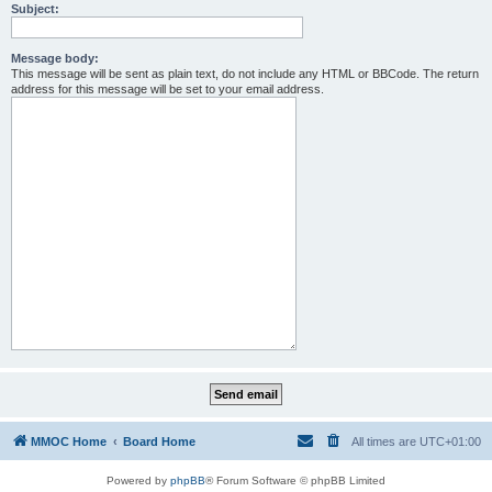
Subject:
Message body:
This message will be sent as plain text, do not include any HTML or BBCode. The return
address for this message will be set to your email address.
MMOC Home
Board Home
All times are
UTC+01:00
Powered by
phpBB
® Forum Software © phpBB Limited