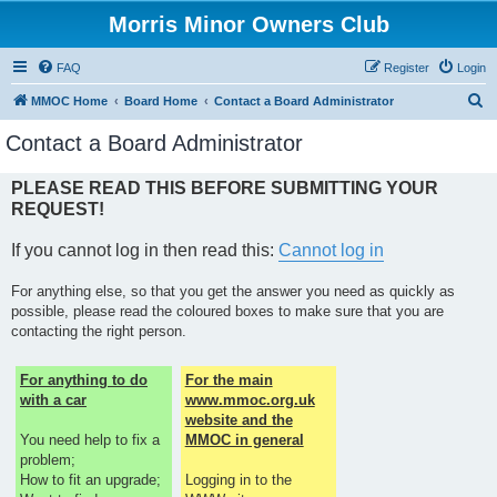
Morris Minor Owners Club
FAQ
Register
Login
S
MMOC Home
Board Home
Contact a Board Administrator
e
Contact a Board Administrator
a
r
PLEASE READ THIS BEFORE SUBMITTING YOUR
REQUEST!
c
h
If you cannot log in then read this:
Cannot log in
For anything else, so that you get the answer you need as quickly as
possible, please read the coloured boxes to make sure that you are
contacting the right person.
For anything to do
For the main
with a car
www.mmoc.org.uk
website and the
You need help to fix a
MMOC in general
problem;
How to fit an upgrade;
Logging in to the