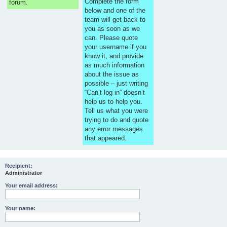
Complete the form
forum.
below and one of the
team will get back to
you as soon as we
can. Please quote
your username if you
know it, and provide
as much information
about the issue as
possible – just writing
“Can’t log in” doesn’t
help us to help you.
Tell us what you were
trying to do and quote
any error messages
that appeared.
Recipient:
Administrator
Your email address:
Your name: